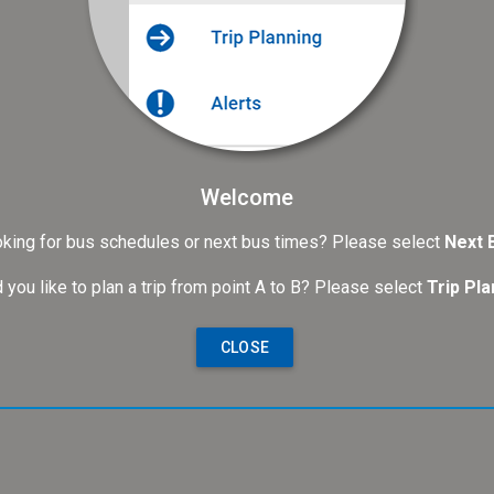
Welcome
king for bus schedules or next bus times? Please select
Next 
 you like to plan a trip from point A to B? Please select
Trip Pla
CLOSE