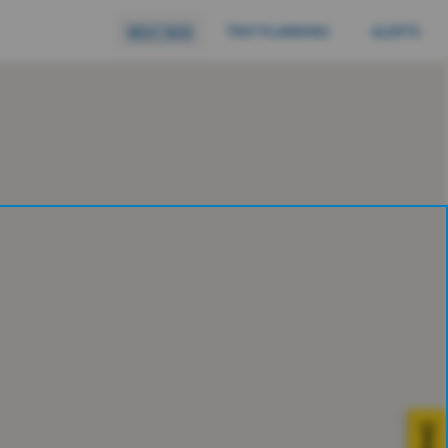
NEXT BUS
TRIP PLANNING
ALERTS