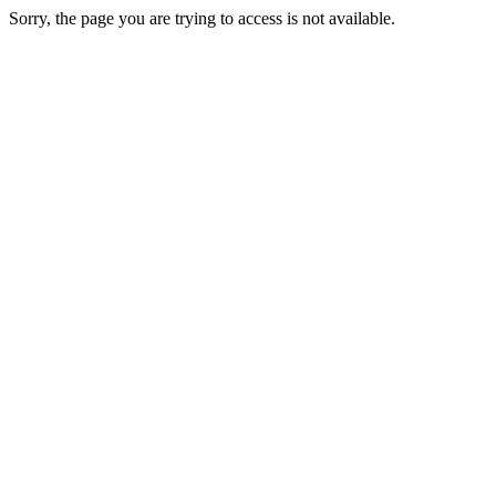
Sorry, the page you are trying to access is not available.