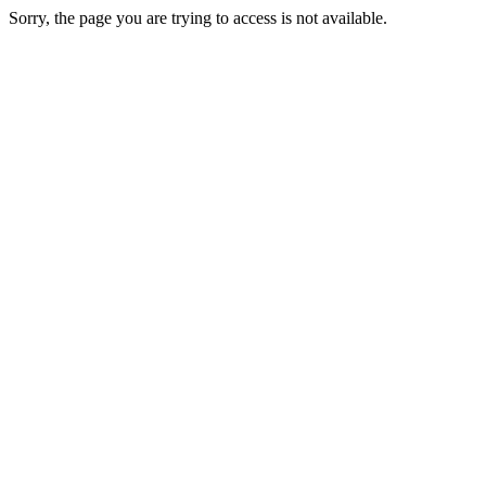
Sorry, the page you are trying to access is not available.